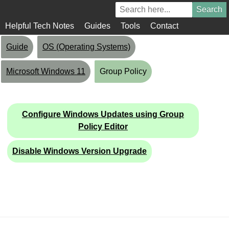
Helpful Tech Notes
Guides
Tools
Contact
Guide
OS (Operating Systems)
Microsoft Windows 11
Group Policy
Configure Windows Updates using Group
Policy Editor
Disable Windows Version Upgrade