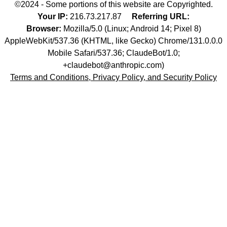
©2024 - Some portions of this website are Copyrighted.
Your IP:
216.73.217.87
Referring URL:
Browser:
Mozilla/5.0 (Linux; Android 14; Pixel 8)
AppleWebKit/537.36 (KHTML, like Gecko) Chrome/131.0.0.0
Mobile Safari/537.36; ClaudeBot/1.0;
+claudebot@anthropic.com)
Terms and Conditions, Privacy Policy, and Security Policy