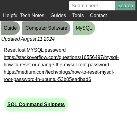
Helpful Tech Notes
Guides
Tools
Contact
Guide
Computer Software
MySQL
Updated August 11 2024
Reset lost MYSQL password
https://stackoverflow.com/questions/16556497/mysql-
how-to-reset-or-change-the-mysql-root-password
https://medium.com/techvblogs/how-to-reset-mysql-
root-password-in-ubuntu-53b05eadbad6
SQL Command Snippets