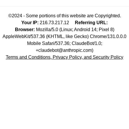
©2024 - Some portions of this website are Copyrighted.
Your IP:
216.73.217.12
Referring URL:
Browser:
Mozilla/5.0 (Linux; Android 14; Pixel 8)
AppleWebKit/537.36 (KHTML, like Gecko) Chrome/131.0.0.0
Mobile Safari/537.36; ClaudeBot/1.0;
+claudebot@anthropic.com)
Terms and Conditions, Privacy Policy, and Security Policy