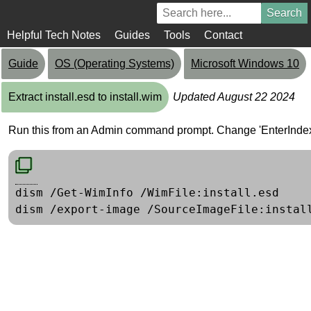
Helpful Tech Notes
Guides
Tools
Contact
Guide
OS (Operating Systems)
Microsoft Windows 10
Extract install.esd to install.wim
Updated August 22 2024
Run this from an Admin command prompt. Change 'EnterIndexN
dism /Get-WimInfo /WimFile:install.esd
