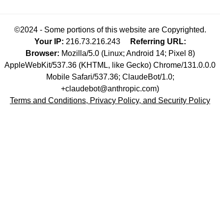
©2024 - Some portions of this website are Copyrighted.
Your IP:
216.73.216.243
Referring URL:
Browser:
Mozilla/5.0 (Linux; Android 14; Pixel 8)
AppleWebKit/537.36 (KHTML, like Gecko) Chrome/131.0.0.0
Mobile Safari/537.36; ClaudeBot/1.0;
+claudebot@anthropic.com)
Terms and Conditions, Privacy Policy, and Security Policy